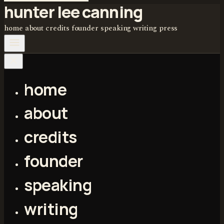
hunter lee canning
home
about
credits
founder
speaking
writing
press
home
about
credits
founder
speaking
writing