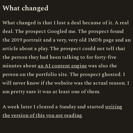
What changed
What changed is that I lost a deal because of it. A real
deal. The prospect Googled me. The prospect found
the 2019 portrait and a very, very old IMDb page and an
article about a play. The prospect could not tell that
the person they had been talking to for forty-five
minutes about
an AI content engine
was also the
person on the portfolio site. The prospect ghosted. I
will never know if the website was the actual reason. I
am pretty sure it was at least one of them.
A week later I cleared a Sunday and started
writing
the version of this you are reading
.