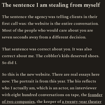
The sentence I am stealing from myself
The sentence the agency was telling clients in their
first call was: the website is the entire conversation.
Most of the people who would care about you are
seven seconds away from a different decision.
That sentence was correct about you. It was also
correct about me. The cobbler’s kids deserved shoes.
So did I.
So this is the new website. There are real essays here
now. The portrait is from this year. The bio reflects
who I actually am, which is an actor, an interviewer
with eight hundred conversations on tape, the
founder
of two companies
, the keeper of
a twenty-year theater