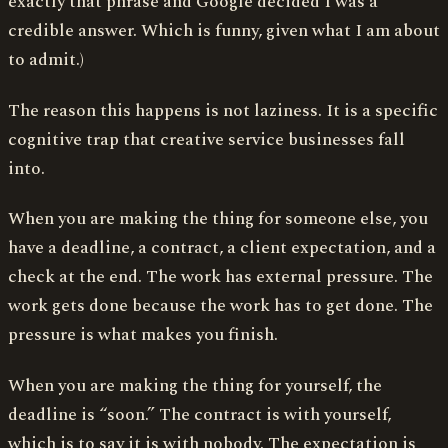
exactly that phrase and Google decided I was a
credible answer. Which is funny, given what I am about
to admit.)
The reason this happens is not laziness. It is a specific
cognitive trap that creative service businesses fall
into.
When you are making the thing for someone else, you
have a deadline, a contract, a client expectation, and a
check at the end. The work has external pressure. The
work gets done because the work has to get done. The
pressure is what makes you finish.
When you are making the thing for yourself, the
deadline is “soon.” The contract is with yourself,
which is to say it is with nobody. The expectation is