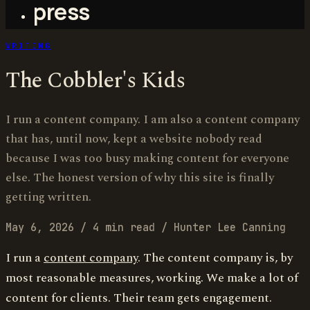
press
WRITING
The Cobbler's Kids
I run a content company. I am also a content company
that has, until now, kept a website nobody read
because I was too busy making content for everyone
else. The honest version of why this site is finally
getting written.
May 6, 2026
/
4 min read
/
Hunter Lee Canning
I run a
content company
. The content company is, by
most reasonable measures, working. We make a lot of
content for clients. Their team gets engagement.