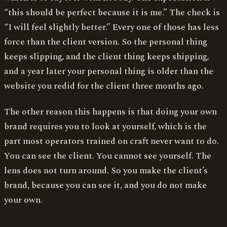
“this should be perfect because it is me.” The check is
“I will feel slightly better.” Every one of those has less
force than the client version. So the personal thing
keeps slipping, and the client thing keeps shipping,
and a year later your personal thing is older than the
website you redid for the client three months ago.
The other reason this happens is that doing your own
brand requires you to look at yourself, which is the
part most operators trained on craft never want to do.
You can see the client. You cannot see yourself. The
lens does not turn around. So you make the client’s
brand, because you can see it, and you do not make
your own.