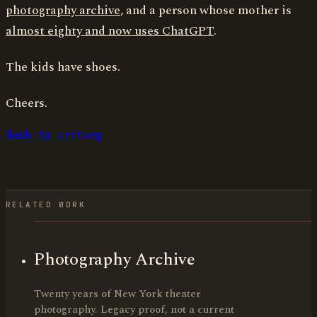
photography archive
, and a person whose mother is
almost eighty and now uses ChatGPT
.
The kids have shoes.
Cheers.
Back to writing
RELATED WORK
Photography Archive
Twenty years of New York theater
photography. Legacy proof, not a current