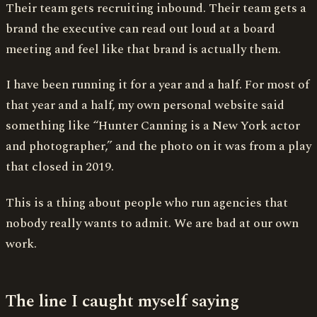
Their team gets recruiting inbound. Their team gets a
brand the executive can read out loud at a board
meeting and feel like that brand is actually them.
I have been running it for a year and a half. For most of
that year and a half, my own personal website said
something like “Hunter Canning is a New York actor
and photographer,” and the photo on it was from a play
that closed in 2019.
This is a thing about people who run agencies that
nobody really wants to admit. We are bad at our own
work.
The line I caught myself saying