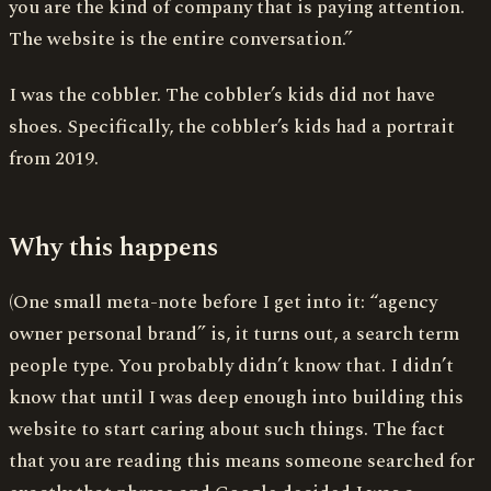
you are the kind of company that is paying attention.
The website is the entire conversation.”
I was the cobbler. The cobbler’s kids did not have
shoes. Specifically, the cobbler’s kids had a portrait
from 2019.
Why this happens
(One small meta-note before I get into it: “agency
owner personal brand” is, it turns out, a search term
people type. You probably didn’t know that. I didn’t
know that until I was deep enough into building this
website to start caring about such things. The fact
that you are reading this means someone searched for