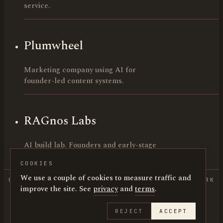
service.
Plumwheel
Marketing company using AI for
founder-led content systems.
RAGnos Labs
AI build lab. Founders and early-stage
teams.
COOKIES
We use a couple of cookies to measure traffic and
COPYRIGHT 2026 HUNTER LEE CANNING • NEW YORK
improve the site. See
privacy
and
terms
.
• LOS ANGELES
IMDB
·
LINKEDIN
·
@HUNTERCANNING
REJECT
ACCEPT
HUNTERCANNING.COM