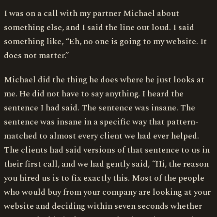
I was on a call with my partner Michael about
something else, and I said the line out loud. I said
something like, “Eh, no one is going to my website. It
does not matter.”
Michael did the thing he does where he just looks at
me. He did not have to say anything. I heard the
sentence I had said. The sentence was insane. The
sentence was insane in a specific way that pattern-
matched to almost every client we had ever helped.
The clients had said versions of that sentence to us in
their first call, and we had gently said, “Hi, the reason
you hired us is to fix exactly this. Most of the people
who would buy from your company are looking at your
website and deciding within seven seconds whether