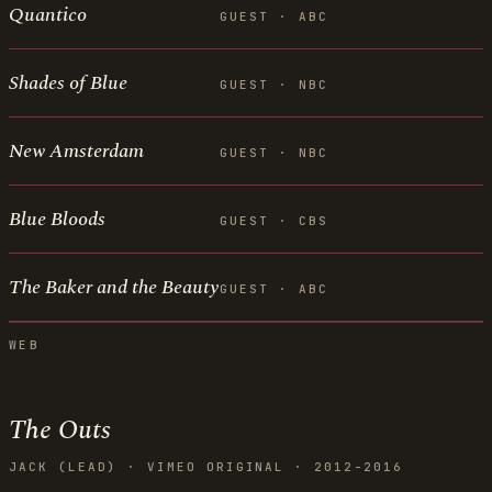
Quantico
GUEST · ABC
Shades of Blue
GUEST · NBC
New Amsterdam
GUEST · NBC
Blue Bloods
GUEST · CBS
The Baker and the Beauty
GUEST · ABC
WEB
The Outs
JACK (LEAD) · VIMEO ORIGINAL · 2012-2016