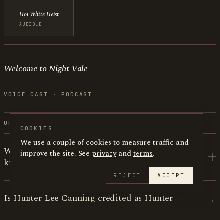
Hot White Heist
AUDIBLE
Welcome to Night Vale
VOICE CAST · PODCAST
OFTEN ASKED
COOKIES
We use a couple of cookies to measure traffic and
Which acting credits is Hunter Lee Canning best
improve the site. See
privacy
and
terms
.
known for?
REJECT
ACCEPT
Is Hunter Lee Canning credited as Hunter
Canning?