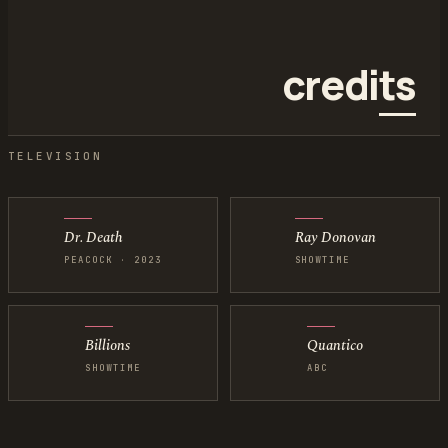
credi
ts
Credits below are for Hunter Lee Canning, also credited as 
TELEVISION
Dr. Death
Ray Donovan
PEACOCK · 2023
SHOWTIME
Billions
Quantico
SHOWTIME
ABC