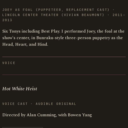
JOEY AS FOAL (PUPPETEER, REPLACEMENT CAST) ·
LINCOLN CENTER THEATER (VIVIAN BEAUMONT) · 2011-
2013
Six Tonys including Best Play. I performed Joey, the foal at the
show's center, in Bunraku-style three-person puppetry as the
Head, Heart, and Hind.
VOICE
Hot White Heist
VOICE CAST · AUDIBLE ORIGINAL
Directed by Alan Cumming, with Bowen Yang