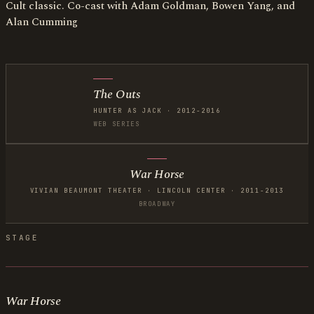
Cult classic. Co-cast with Adam Goldman, Bowen Yang, and
Alan Cumming
The Outs
HUNTER AS JACK · 2012-2016
WEB SERIES
War Horse
VIVIAN BEAUMONT THEATER · LINCOLN CENTER · 2011-2013
BROADWAY
STAGE
War Horse