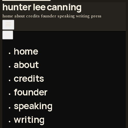
hunter lee canning
home
about
credits
founder
speaking
writing
press
home
about
credits
founder
speaking
writing