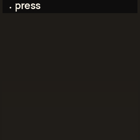
press