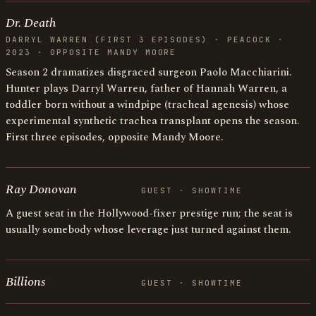
Dr. Death
DARRYL WARREN (FIRST 3 EPISODES) · PEACOCK ·
2023 · OPPOSITE MANDY MOORE
Season 2 dramatizes disgraced surgeon Paolo Macchiarini.
Hunter plays Darryl Warren, father of Hannah Warren, a
toddler born without a windpipe (tracheal agenesis) whose
experimental synthetic trachea transplant opens the season.
First three episodes, opposite Mandy Moore.
Ray Donovan
GUEST · SHOWTIME
A guest seat in the Hollywood-fixer prestige run; the seat is
usually somebody whose leverage just turned against them.
Billions
GUEST · SHOWTIME