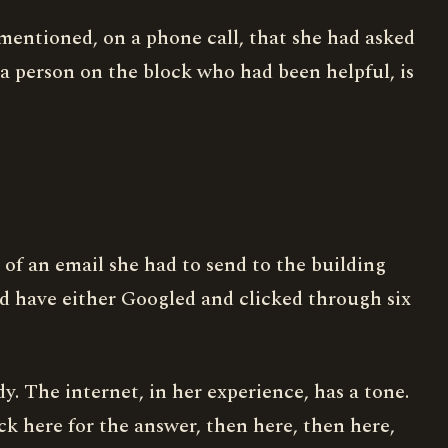
y mentioned, on a phone call, that she had asked
a person on the block who had been helpful, is
 of an email she had to send to the building
ld have either Googled and clicked through six
ady. The internet, in her experience, has a tone.
ck here for the answer, then here, then here,