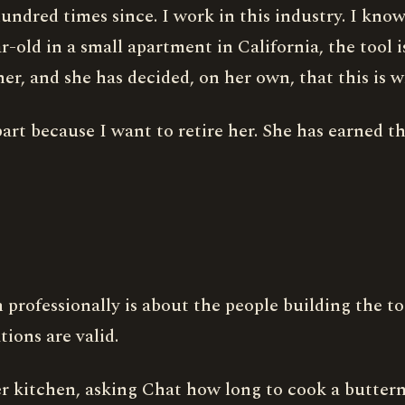
dred times since. I work in this industry. I know w
-old in a small apartment in California, the tool i
her, and she has decided, on her own, that this is w
art because I want to retire her. She has earned th
 professionally is about the people building the to
tions are valid.
r kitchen, asking Chat how long to cook a butternu