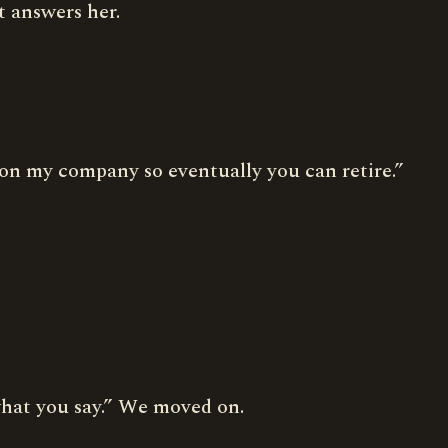
t answers her.
 on my company so eventually you can retire.”
 what you say.” We moved on.