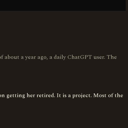
 of about a year ago, a daily ChatGPT user. The
getting her retired. It is a project. Most of the