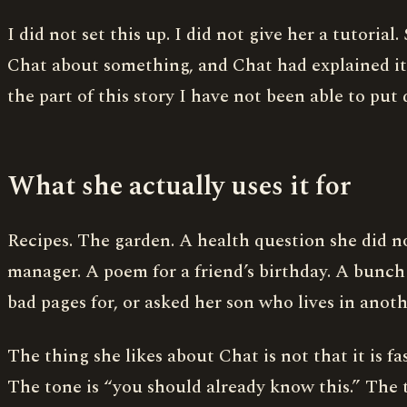
I did not set this up. I did not give her a tutori
Chat about something, and Chat had explained it.
the part of this story I have not been able to put
What she actually uses it for
Recipes. The garden. A health question she did no
manager. A poem for a friend’s birthday. A bunch 
bad pages for, or asked her son who lives in anoth
The thing she likes about Chat is not that it is fas
The tone is “you should already know this.” The to