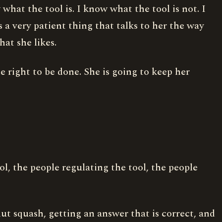
hat the tool is. I know what the tool is not. I
s a very patient thing that talks to her the way
hat she likes.
e right to be done. She is going to keep her
ol, the people regulating the tool, the people
t squash, getting an answer that is correct, and