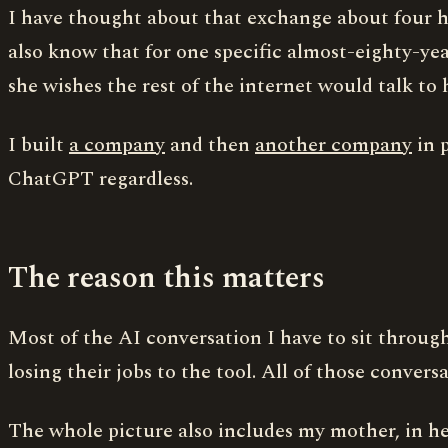
I have thought about that exchange about four hun
also know that for one specific almost-eighty-year
she wishes the rest of the internet would talk to 
I built
a company
and then
another company
in p
ChatGPT regardless.
The reason this matters
Most of the AI conversation I have to sit through
losing their jobs to the tool. All of those conversa
The whole picture also includes my mother, in he