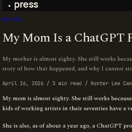
press
WRITING
My Mom Is a ChatGPT 
My mother is almost eighty. She still works becau
story of how that happened, and why I cannot sto
April 26, 2026
/
3 min read
/
Hunter Lee Can
My mom is almost eighty. She still works because 
kids of working artists in their seventies have a ve
She is also, as of about a year ago, a ChatGPT pro