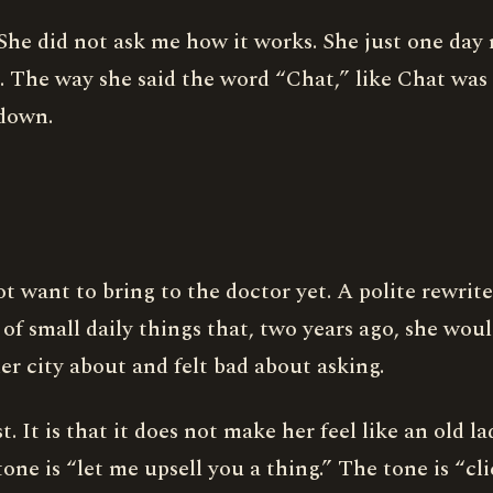
al. She did not ask me how it works. She just one da
 The way she said the word “Chat,” like Chat was 
 down.
t want to bring to the doctor yet. A polite rewrite
of small daily things that, two years ago, she wou
er city about and felt bad about asking.
t. It is that it does not make her feel like an old l
ne is “let me upsell you a thing.” The tone is “cli