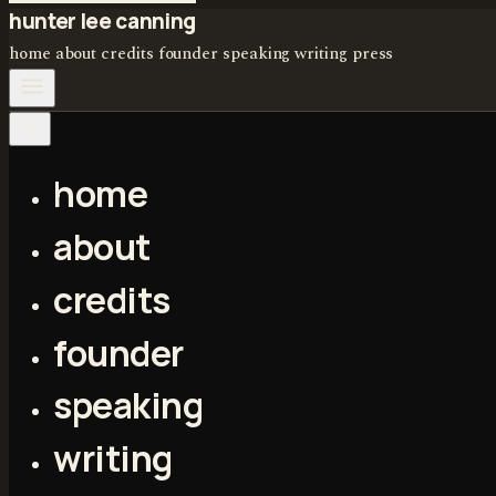
hunter lee canning
home
about
credits
founder
speaking
writing
press
home
about
credits
founder
speaking
writing