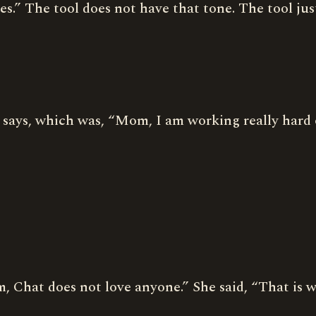
s.” The tool does not have that tone. The tool jus
 says, which was, “Mom, I am working really hard
om, Chat does not love anyone.” She said, “That is