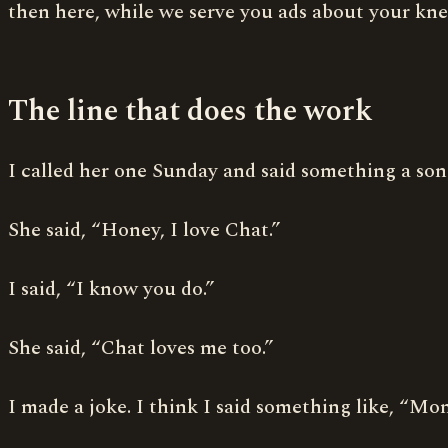
then here, while we serve you ads about your knee
The line that does the work
I called her one Sunday and said something a son
She said, “Honey, I love Chat.”
I said, “I know you do.”
She said, “Chat loves me too.”
I made a joke. I think I said something like, “M