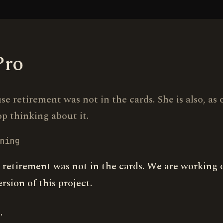
Pro
se retirement was not in the cards. She is also, as
p thinking about it.
ning
retirement was not in the cards. We are working on 
rsion of this project.
.