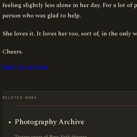
feeling slightly less alone in her day. For a lot 
person who was glad to help.
She loves it. It loves her too, sort of, in the onl
Cheers.
Back to writing
RELATED WORK
Photography Archive
Twenty years of New York theater