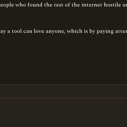
of people who found the rest of the internet hostile
y way a tool can love anyone, which is by paying atte