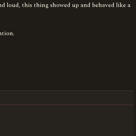
 and loud, this thing showed up and behaved like a
ntion.