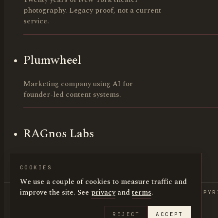
photography. Legacy proof, not a current
service.
Plumwheel
Marketing company using AI for
founder-led content systems.
RAGnos Labs
AI build lab. Founders and early-stage
teams.
COOKIES
We use a couple of cookies to measure traffic and
improve the site. See
privacy
and
terms
.
COPYR
REJECT
ACCEPT
HUNTERCANNING.COM