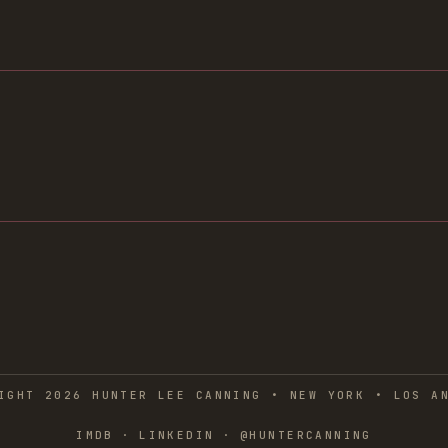
IGHT 2026 HUNTER LEE CANNING • NEW YORK • LOS A
IMDB
·
LINKEDIN
·
@HUNTERCANNING