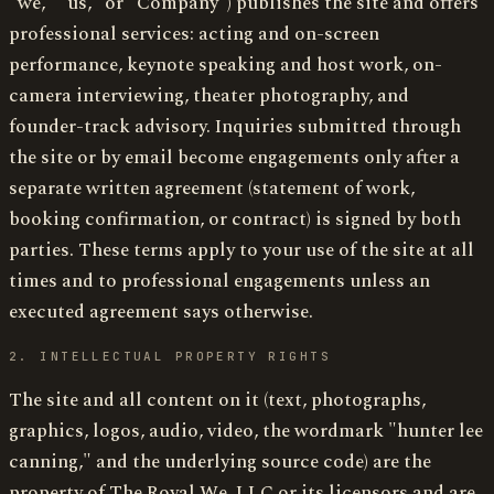
"we," "us," or "Company") publishes the site and offers
professional services: acting and on-screen
performance, keynote speaking and host work, on-
camera interviewing, theater photography, and
founder-track advisory. Inquiries submitted through
the site or by email become engagements only after a
separate written agreement (statement of work,
booking confirmation, or contract) is signed by both
parties. These terms apply to your use of the site at all
times and to professional engagements unless an
executed agreement says otherwise.
2. INTELLECTUAL PROPERTY RIGHTS
The site and all content on it (text, photographs,
graphics, logos, audio, video, the wordmark "hunter lee
canning," and the underlying source code) are the
property of The Royal We, LLC or its licensors and are