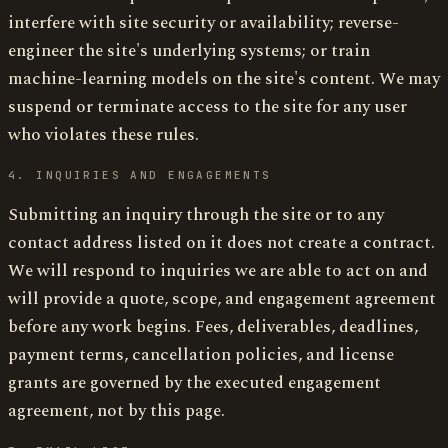
interfere with site security or availability; reverse-
engineer the site's underlying systems; or train
machine-learning models on the site's content. We may
suspend or terminate access to the site for any user
who violates these rules.
4. INQUIRIES AND ENGAGEMENTS
Submitting an inquiry through the site or to any
contact address listed on it does not create a contract.
We will respond to inquiries we are able to act on and
will provide a quote, scope, and engagement agreement
before any work begins. Fees, deliverables, deadlines,
payment terms, cancellation policies, and license
grants are governed by the executed engagement
agreement, not by this page.