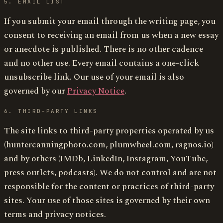
5. EMAIL LIST
If you submit your email through the writing page, you
consent to receiving an email from us when a new essay
or anecdote is published. There is no other cadence
and no other use. Every email contains a one-click
unsubscribe link. Our use of your email is also
governed by our
Privacy Notice
.
6. THIRD-PARTY LINKS
The site links to third-party properties operated by us
(huntercanningphoto.com, plumwheel.com, ragnos.io)
and by others (IMDb, LinkedIn, Instagram, YouTube,
press outlets, podcasts). We do not control and are not
responsible for the content or practices of third-party
sites. Your use of those sites is governed by their own
terms and privacy notices.