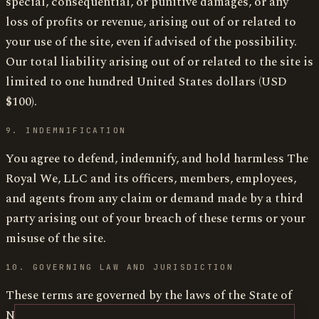
special, consequential, or punitive damages, or any
loss of profits or revenue, arising out of or related to
your use of the site, even if advised of the possibility.
Our total liability arising out of or related to the site is
limited to one hundred United States dollars (USD
$100).
9. INDEMNIFICATION
You agree to defend, indemnify, and hold harmless The
Royal We, LLC and its officers, members, employees,
and agents from any claim or demand made by a third
party arising out of your breach of these terms or your
misuse of the site.
10. GOVERNING LAW AND JURISDICTION
These terms are governed by the laws of the State of
New York, without regard to conflict-of-laws