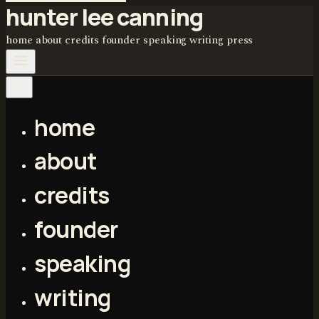
hunter lee canning
home
about
credits
founder
speaking
writing
press
home
about
credits
founder
speaking
writing