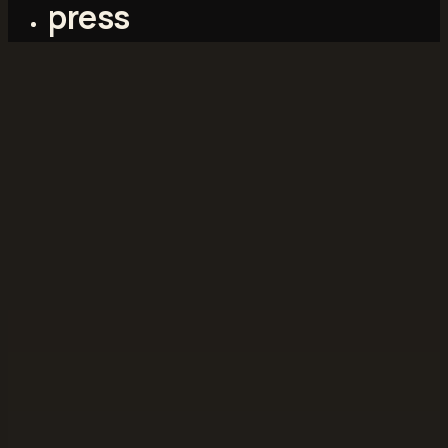
press