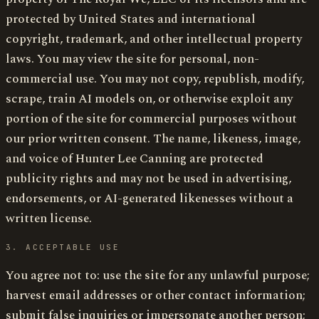
protected by United States and international
copyright, trademark, and other intellectual property
laws. You may view the site for personal, non-
commercial use. You may not copy, republish, modify,
scrape, train AI models on, or otherwise exploit any
portion of the site for commercial purposes without
our prior written consent. The name, likeness, image,
and voice of Hunter Lee Canning are protected
publicity rights and may not be used in advertising,
endorsements, or AI-generated likenesses without a
written license.
3. ACCEPTABLE USE
You agree not to: use the site for any unlawful purpose;
harvest email addresses or other contact information;
submit false inquiries or impersonate another person;