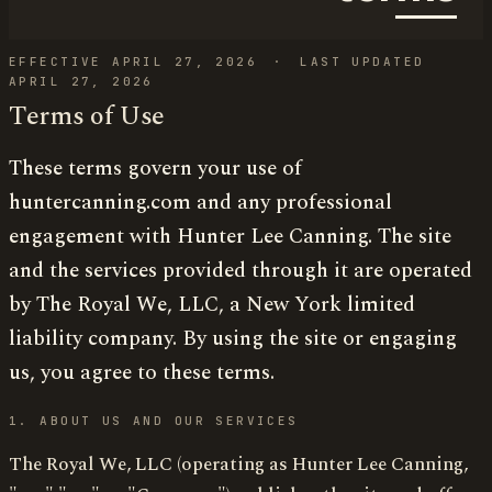
EFFECTIVE APRIL 27, 2026
·
LAST UPDATED
APRIL 27, 2026
Terms of Use
These terms govern your use of
huntercanning.com and any professional
engagement with Hunter Lee Canning. The site
and the services provided through it are operated
by The Royal We, LLC, a New York limited
liability company. By using the site or engaging
us, you agree to these terms.
1. ABOUT US AND OUR SERVICES
The Royal We, LLC (operating as Hunter Lee Canning,