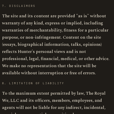
7. DISCLAIMERS
The site and its content are provided "as is" without
warranty of any kind, express or implied, including
warranties of merchantability, fitness for a particular
purpose, or non-infringement. Content on the site
(essays, biographical information, talks, opinions)
reflects Hunter's personal views and is not
professional, legal, financial, medical, or other advice.
We make no representation that the site will be
available without interruption or free of errors.
8. LIMITATION OF LIABILITY
To the maximum extent permitted by law, The Royal
We, LLC and its officers, members, employees, and
agents will not be liable for any indirect, incidental,