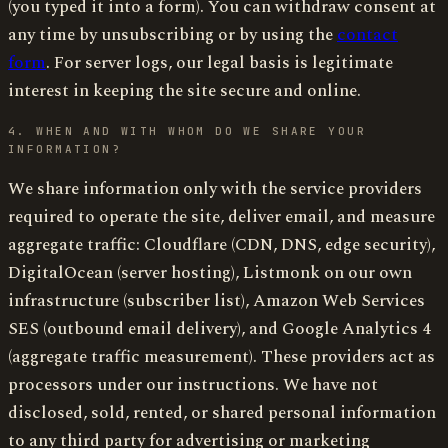
(you typed it into a form). You can withdraw consent at
any time by unsubscribing or by using the
contact
form
. For server logs, our legal basis is legitimate
interest in keeping the site secure and online.
4. WHEN AND WITH WHOM DO WE SHARE YOUR
INFORMATION?
We share information only with the service providers
required to operate the site, deliver email, and measure
aggregate traffic: Cloudflare (CDN, DNS, edge security),
DigitalOcean (server hosting), Listmonk on our own
infrastructure (subscriber list), Amazon Web Services
SES (outbound email delivery), and Google Analytics 4
(aggregate traffic measurement). These providers act as
processors under our instructions. We have not
disclosed, sold, rented, or shared personal information
to any third party for advertising or marketing