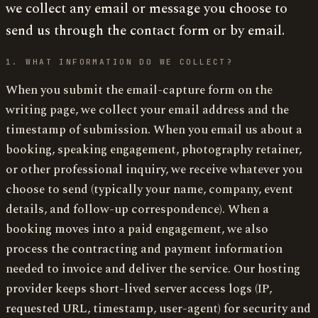
we collect any email or message you choose to
send us through the contact form or by email.
1. WHAT INFORMATION DO WE COLLECT?
When you submit the email-capture form on the
writing page, we collect your email address and the
timestamp of submission. When you email us about a
booking, speaking engagement, photography retainer,
or other professional inquiry, we receive whatever you
choose to send (typically your name, company, event
details, and follow-up correspondence). When a
booking moves into a paid engagement, we also
process the contracting and payment information
needed to invoice and deliver the service. Our hosting
provider keeps short-lived server access logs (IP,
requested URL, timestamp, user-agent) for security and