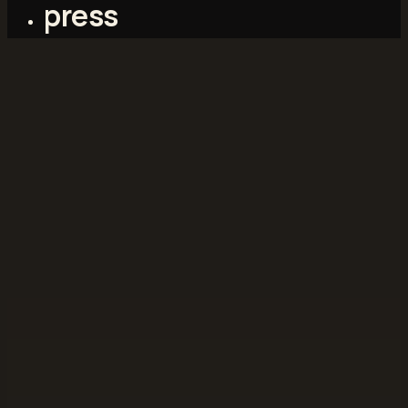
press