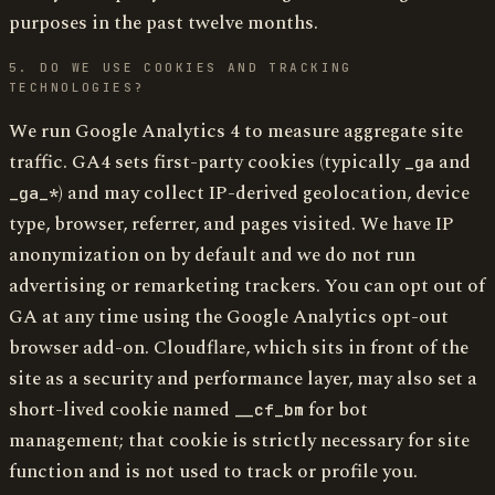
purposes in the past twelve months.
5. DO WE USE COOKIES AND TRACKING
TECHNOLOGIES?
We run Google Analytics 4 to measure aggregate site
traffic. GA4 sets first-party cookies (typically
and
_ga
) and may collect IP-derived geolocation, device
_ga_*
type, browser, referrer, and pages visited. We have IP
anonymization on by default and we do not run
advertising or remarketing trackers. You can opt out of
GA at any time using the Google Analytics opt-out
browser add-on. Cloudflare, which sits in front of the
site as a security and performance layer, may also set a
short-lived cookie named
for bot
__cf_bm
management; that cookie is strictly necessary for site
function and is not used to track or profile you.