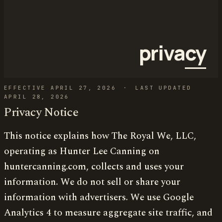
priva
cy
EFFECTIVE APRIL 27, 2026
·
LAST UPDATED
APRIL 28, 2026
Privacy Notice
This notice explains how The Royal We, LLC,
operating as Hunter Lee Canning on
huntercanning.com, collects and uses your
information. We do not sell or share your
information with advertisers. We use Google
Analytics 4 to measure aggregate site traffic, and