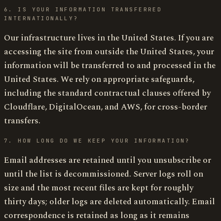
6. IS YOUR INFORMATION TRANSFERRED
INTERNATIONALLY?
Our infrastructure lives in the United States. If you are
accessing the site from outside the United States, your
information will be transferred to and processed in the
United States. We rely on appropriate safeguards,
including the standard contractual clauses offered by
Cloudflare, DigitalOcean, and AWS, for cross-border
transfers.
7. HOW LONG DO WE KEEP YOUR INFORMATION?
Email addresses are retained until you unsubscribe or
until the list is decommissioned. Server logs roll on
size and the most recent files are kept for roughly
thirty days; older logs are deleted automatically. Email
correspondence is retained as long as it remains