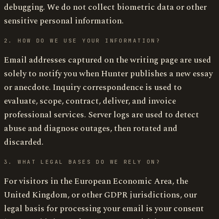
debugging. We do not collect biometric data or other
sensitive personal information.
2. HOW DO WE USE YOUR INFORMATION?
Email addresses captured on the writing page are used
solely to notify you when Hunter publishes a new essay
or anecdote. Inquiry correspondence is used to
evaluate, scope, contract, deliver, and invoice
professional services. Server logs are used to detect
abuse and diagnose outages, then rotated and
discarded.
3. WHAT LEGAL BASES DO WE RELY ON?
For visitors in the European Economic Area, the
United Kingdom, or other GDPR jurisdictions, our
legal basis for processing your email is your consent