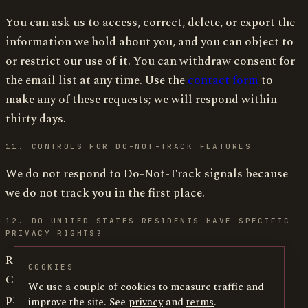
You can ask us to access, correct, delete, or export the
information we hold about you, and you can object to
or restrict our use of it. You can withdraw consent for
the email list at any time. Use the
contact form
to
make any of these requests; we will respond within
thirty days.
11. CONTROLS FOR DO-NOT-TRACK FEATURES
We do not respond to Do-Not-Track signals because
we do not track you in the first place.
12. DO UNITED STATES RESIDENTS HAVE SPECIFIC
PRIVACY RIGHTS?
Residents of California, Virginia, Colorado,
COOKIES
Connecticut, Utah, and other states with consumer
We use a couple of cookies to measure traffic and
privacy statutes have the rights to know, access,
improve the site. See
privacy
and
terms
.