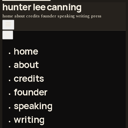
hunter lee canning
home
about
credits
founder
speaking
writing
press
home
about
credits
founder
speaking
writing