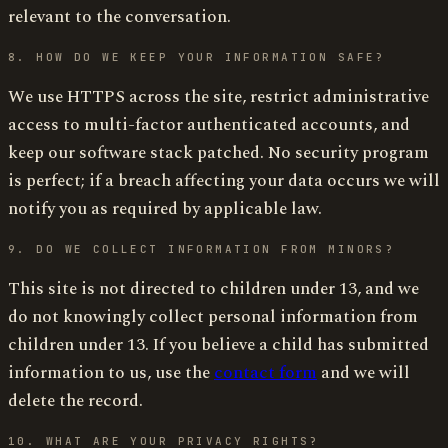
relevant to the conversation.
8. HOW DO WE KEEP YOUR INFORMATION SAFE?
We use HTTPS across the site, restrict administrative
access to multi-factor authenticated accounts, and
keep our software stack patched. No security program
is perfect; if a breach affecting your data occurs we will
notify you as required by applicable law.
9. DO WE COLLECT INFORMATION FROM MINORS?
This site is not directed to children under 13, and we
do not knowingly collect personal information from
children under 13. If you believe a child has submitted
information to us, use the
contact form
and we will
delete the record.
10. WHAT ARE YOUR PRIVACY RIGHTS?