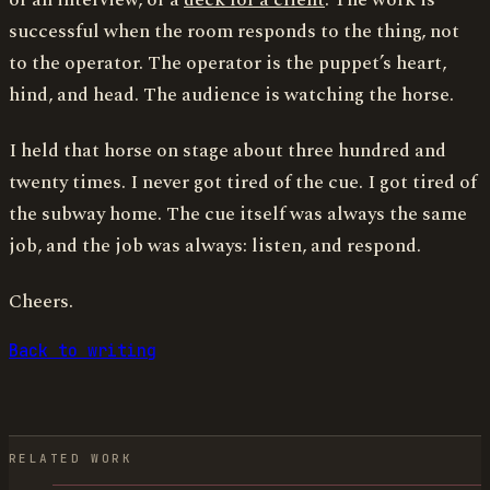
or an interview, or a
deck for a client
. The work is
successful when the room responds to the thing, not
to the operator. The operator is the puppet’s heart,
hind, and head. The audience is watching the horse.
I held that horse on stage about three hundred and
twenty times. I never got tired of the cue. I got tired of
the subway home. The cue itself was always the same
job, and the job was always: listen, and respond.
Cheers.
Back to writing
RELATED WORK