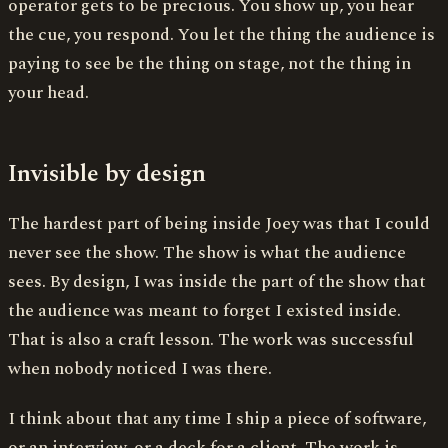
operator gets to be precious. You show up, you hear
the cue, you respond. You let the thing the audience is
paying to see be the thing on stage, not the thing in
your head.
Invisible by design
The hardest part of being inside Joey was that I could
never see the show. The show is what the audience
sees. By design, I was inside the part of the show that
the audience was meant to forget I existed inside.
That is also a craft lesson. The work was successful
when nobody noticed I was there.
I think about that any time I ship a piece of software,