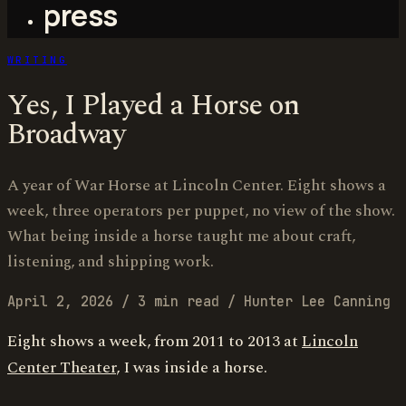
press
WRITING
Yes, I Played a Horse on
Broadway
A year of War Horse at Lincoln Center. Eight shows a
week, three operators per puppet, no view of the show.
What being inside a horse taught me about craft,
listening, and shipping work.
April 2, 2026
/
3 min read
/
Hunter Lee Canning
Eight shows a week, from 2011 to 2013 at
Lincoln
Center Theater
, I was inside a horse.