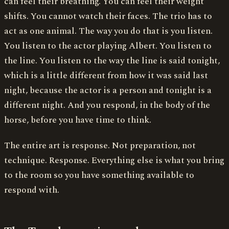
can feel their breathing. You can feel their weight
shifts. You cannot watch their faces. The trio has to
act as one animal. The way you do that is you listen.
You listen to the actor playing Albert. You listen to
the line. You listen to the way the line is said tonight,
which is a little different from how it was said last
night, because the actor is a person and tonight is a
different night. And you respond, in the body of the
horse, before you have time to think.
The entire art is response. Not preparation, not
technique. Response. Everything else is what you bring
to the room so you have something available to
respond with.