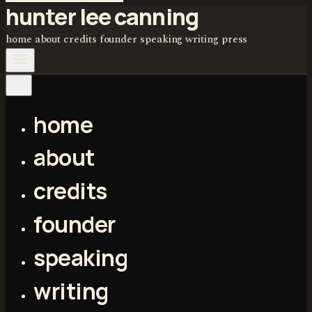
hunter lee canning
home
about
credits
founder
speaking
writing
press
home
about
credits
founder
speaking
writing