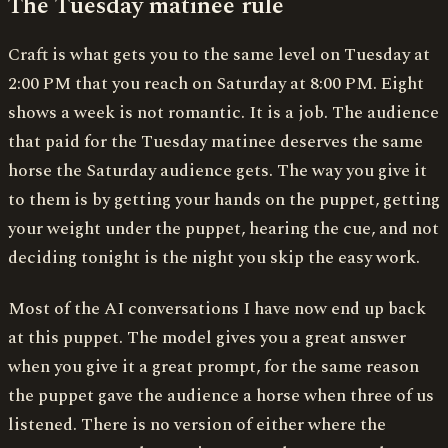
The Tuesday matinee rule
Craft is what gets you to the same level on Tuesday at
2:00 PM that you reach on Saturday at 8:00 PM. Eight
shows a week is not romantic. It is a job. The audience
that paid for the Tuesday matinee deserves the same
horse the Saturday audience gets. The way you give it
to them is by getting your hands on the puppet, getting
your weight under the puppet, hearing the cue, and not
deciding tonight is the night you skip the easy work.
Most of the AI conversations I have now end up back
at this puppet. The model gives you a great answer
when you give it a great prompt, for the same reason
the puppet gave the audience a horse when three of us
listened. There is no version of either where the