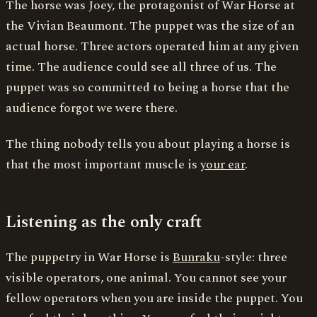
The horse was Joey, the protagonist of War Horse at
the Vivian Beaumont. The puppet was the size of an
actual horse. Three actors operated him at any given
time. The audience could see all three of us. The
puppet was so committed to being a horse that the
audience forgot we were there.
The thing nobody tells you about playing a horse is
that the most important muscle is
your ear
.
Listening as the only craft
The puppetry in War Horse is
Bunraku
-style: three
visible operators, one animal. You cannot see your
fellow operators when you are inside the puppet. You