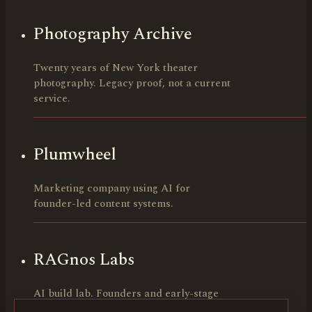
Photography Archive
Twenty years of New York theater
photography. Legacy proof, not a current
service.
Plumwheel
Marketing company using AI for
founder-led content systems.
RAGnos Labs
AI build lab. Founders and early-stage
teams.