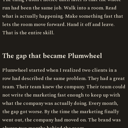
run had been the same job. Walk into a room. Read
what is actually happening. Make something fast that
lets the room move forward. Hand it off and leave.
That is the entire skill.
The gap that became Plumwheel
Plumwheel started when I realized two clients in a
row had described the same problem. They had a great
team. Their team knew the company. Their team could
not write the marketing fast enough to keep up with
what the company was actually doing. Every month,
the gap got worse. By the time the marketing finally
went out, the company had moved on. The brand was