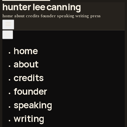
hunter lee canning
home
about
credits
founder
speaking
writing
press
home
about
credits
founder
speaking
writing