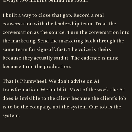
always two months behind the room.
I built a way to close that gap. Record a real
conversation with the leadership team. Treat the
conversation as the source. Turn the conversation into
the marketing. Send the marketing back through the
same team for sign-off, fast. The voice is theirs
because they actually said it. The cadence is mine
because I run the production.
That is Plumwheel. We don’t advise on AI
transformation. We build it. Most of the work the AI
does is invisible to the client because the client’s job
is to be the company, not the system. Our job is the
system.