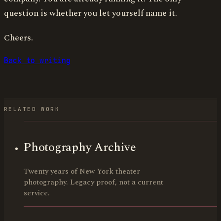
question is whether you let yourself name it.
Cheers.
Back to writing
RELATED WORK
Photography Archive
Twenty years of New York theater
photography. Legacy proof, not a current
service.