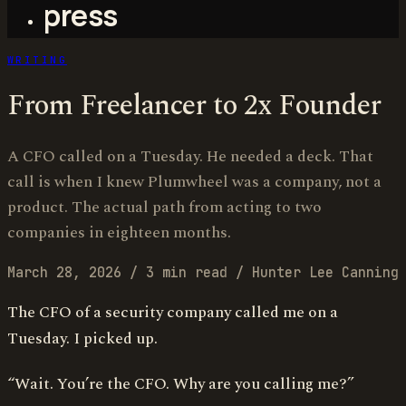
press
WRITING
From Freelancer to 2x Founder
A CFO called on a Tuesday. He needed a deck. That
call is when I knew Plumwheel was a company, not a
product. The actual path from acting to two
companies in eighteen months.
March 28, 2026
/
3 min read
/
Hunter Lee Canning
The CFO of a security company called me on a
Tuesday. I picked up.
“Wait. You’re the CFO. Why are you calling me?”