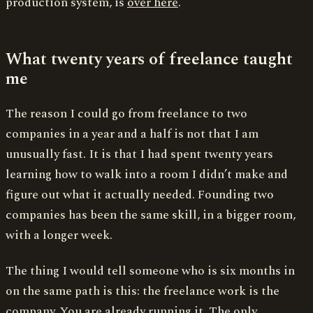
production system, is
over here
.
What twenty years of freelance taught
me
The reason I could go from freelance to two
companies in a year and a half is not that I am
unusually fast. It is that I had spent twenty years
learning how to walk into a room I didn’t make and
figure out what it actually needed. Founding two
companies has been the same skill, in a bigger room,
with a longer week.
The thing I would tell someone who is six months in
on the same path is this: the freelance work is the
company. You are already running it. The only