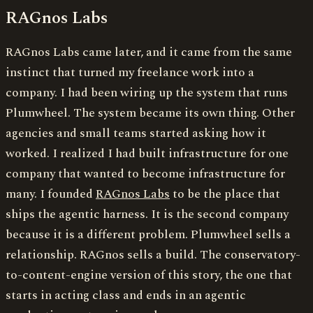
RAGnos Labs
RAGnos Labs came later, and it came from the same
instinct that turned my freelance work into a
company. I had been wiring up the system that runs
Plumwheel. The system became its own thing. Other
agencies and small teams started asking how it
worked. I realized I had built infrastructure for one
company that wanted to become infrastructure for
many. I founded
RAGnos Labs
to be the place that
ships the agentic harness. It is the second company
because it is a different problem. Plumwheel sells a
relationship. RAGnos sells a build. The conservatory-
to-content-engine version of this story, the one that
starts in acting class and ends in an agentic