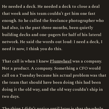
He needed a deck. He needed a deck to close a deal
that week and his team couldn’t get him one fast
enough. So he called the freelance photographer who
had also, in the past three months, been quietly
building decks and one-pagers for half of his lateral
network. He said the words out loud: I need a deck, I
need it now, I think you do this.
That call is when I knew
Plumwheel
was a company.
Not a product. A company. Something a CFO would
call on a Tuesday because his actual problem was that
the team that should have been doing this had been
doing it the old way, and the old way couldn’t ship in
two days.
The thing I didn’t notice until later is that the whole