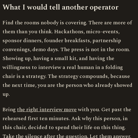
What I would tell another operator
Find the rooms nobody is covering. There are more of
them than you think. Hackathons, micro-events,
sponsor dinners, founder breakfasts, partnership
convenings, demo days. The press is not in the room.
Showing up, having a small kit, and having the
willingness to interview a real human in a folding
chair is a strategy. The strategy compounds, because
the next time, you are the person who already showed
up.
Bring
the right interview move
with you. Get past the
rehearsed first ten minutes. Ask why this person, in
this chair, decided to spend their life on this thing.
Take the silence after the question. Let them answer.