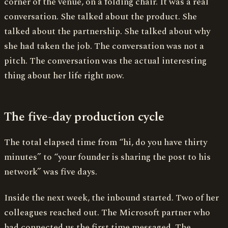
corner of the venue, on a folding chair. It was a real
conversation. She talked about the product. She
talked about the partnership. She talked about why
she had taken the job. The conversation was not a
pitch. The conversation was the actual interesting
thing about her life right now.
The five-day production cycle
The total elapsed time from “hi, do you have thirty
minutes” to “your founder is sharing the post to his
network” was five days.
Inside the next week, the inbound started. Two of her
colleagues reached out. The Microsoft partner who
had connected us the first time messaged. The