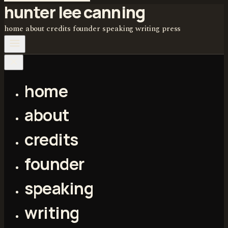
hunter lee canning
home
about
credits
founder
speaking
writing
press
home
about
credits
founder
speaking
writing