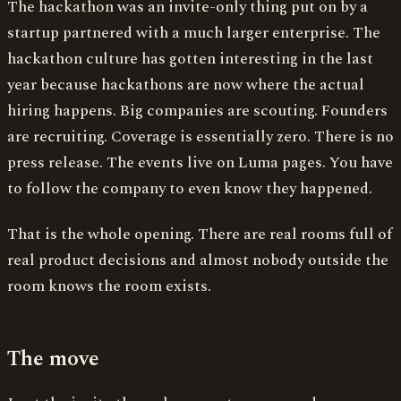
The hackathon was an invite-only thing put on by a
startup partnered with a much larger enterprise. The
hackathon culture has gotten interesting in the last
year because hackathons are now where the actual
hiring happens. Big companies are scouting. Founders
are recruiting. Coverage is essentially zero. There is no
press release. The events live on Luma pages. You have
to follow the company to even know they happened.
That is the whole opening. There are real rooms full of
real product decisions and almost nobody outside the
room knows the room exists.
The move