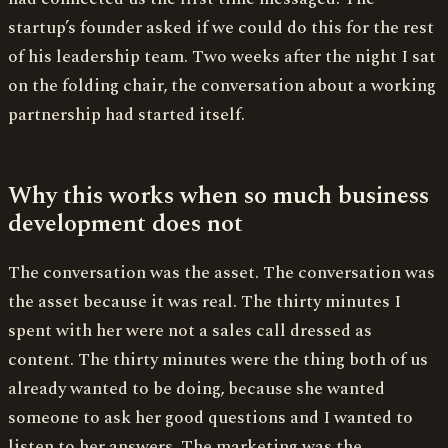
startup’s founder asked if we could do this for the rest
of his leadership team. Two weeks after the night I sat
on the folding chair, the conversation about a working
partnership had started itself.
Why this works when so much business
development does not
The conversation was the asset. The conversation was
the asset because it was real. The thirty minutes I
spent with her were not a sales call dressed as
content. The thirty minutes were the thing both of us
already wanted to be doing, because she wanted
someone to ask her good questions and I wanted to
listen to her answers. The marketing was the