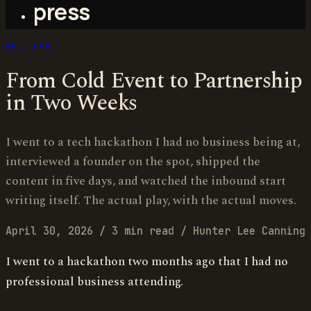
press
WRITING
From Cold Event to Partnership
in Two Weeks
I went to a tech hackathon I had no business being at,
interviewed a founder on the spot, shipped the
content in five days, and watched the inbound start
writing itself. The actual play, with the actual moves.
April 30, 2026
/
3 min read
/
Hunter Lee Canning
I went to a hackathon two months ago that I had no
professional business attending.