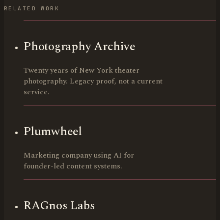
RELATED WORK
Photography Archive
Twenty years of New York theater
photography. Legacy proof, not a current
service.
Plumwheel
Marketing company using AI for
founder-led content systems.
RAGnos Labs