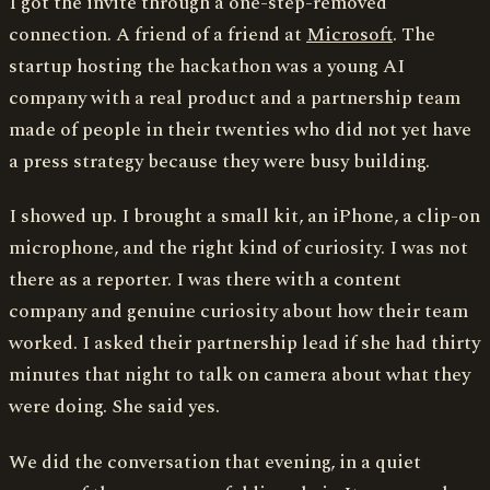
I got the invite through a one-step-removed
connection. A friend of a friend at
Microsoft
. The
startup hosting the hackathon was a young AI
company with a real product and a partnership team
made of people in their twenties who did not yet have
a press strategy because they were busy building.
I showed up. I brought a small kit, an iPhone, a clip-on
microphone, and the right kind of curiosity. I was not
there as a reporter. I was there with a content
company and genuine curiosity about how their team
worked. I asked their partnership lead if she had thirty
minutes that night to talk on camera about what they
were doing. She said yes.
We did the conversation that evening, in a quiet