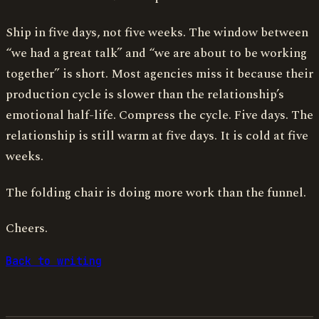
Ship in five days, not five weeks. The window between
“we had a great talk” and “we are about to be working
together” is short. Most agencies miss it because their
production cycle is slower than the relationship’s
emotional half-life. Compress the cycle. Five days. The
relationship is still warm at five days. It is cold at five
weeks.
The folding chair is doing more work than the funnel.
Cheers.
Back to writing