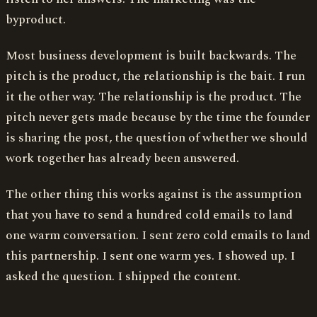
byproduct.
Most business development is built backwards. The
pitch is the product, the relationship is the bait. I run
it the other way. The relationship is the product. The
pitch never gets made because by the time the founder
is sharing the post, the question of whether we should
work together has already been answered.
The other thing this works against is the assumption
that you have to send a hundred cold emails to land
one warm conversation. I sent zero cold emails to land
this partnership. I sent one warm yes. I showed up. I
asked the question. I shipped the content.